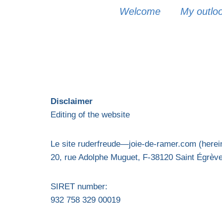
Welcome
My outlook
Disclaimer
Editing of the website
Le site ruderfreude—joie-de-ramer.com (hereina
20, rue Adolphe Muguet, F-38120 Saint Égrèv
SIRET number:
932 758 329 00019