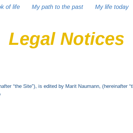
 of life
My path to the past
My life today
Legal Notices
fter “the Site”), is edited by Marit Naumann, (hereinafter “t
e