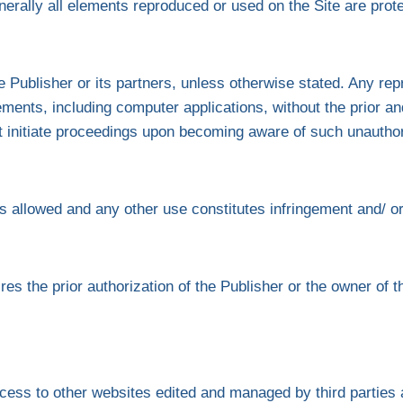
erally all elements reproduced or used on the Site are protec
 Publisher or its partners, unless otherwise stated. Any repr
ements, including computer applications, without the prior and
not initiate proceedings upon becoming aware of such unautho
 is allowed and any other use constitutes infringement and/ or 
ires the prior authorization of the Publisher or the owner of th
cess to other websites edited and managed by third parties 