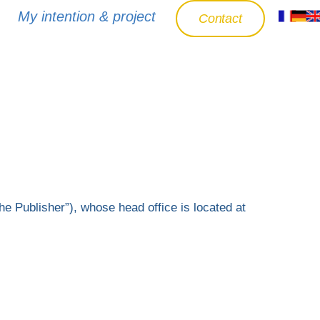
My intention & project
Contact
he Publisher”), whose head office is located at