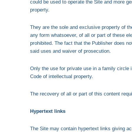
could be used to operate the Site and more gen
property.
They are the sole and exclusive property of the
any form whatsoever, of all or part of these el
prohibited. The fact that the Publisher does 
said uses and waiver of prosecution.
Only the use for private use in a family circle
Code of intellectual property.
The recovery of all or part of this content requ
Hypertext links
The Site may contain hypertext links giving ac