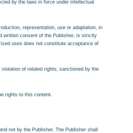
ted by the laws in force under intellectual
oduction, representation, use or adaptation, in
 written consent of the Publisher, is strictly
rized uses does not constitute acceptance of
violation of related rights, sanctioned by the
e rights to this content.
and not by the Publisher. The Publisher shall