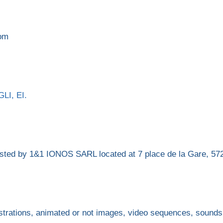
com
LI, EI.
 hosted by 1&1 IONOS SARL located at 7 place de la Gare
strations, animated or not images, video sequences, sounds,