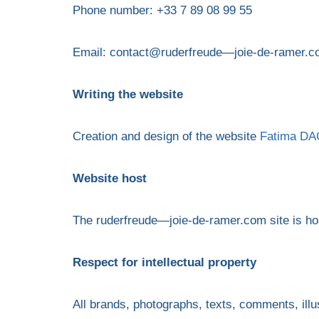
Phone number: +33 7 89 08 99 55
Email: contact@ruderfreude—joie-de-ramer.
Writing the website
Creation and design of the website
Fatima DAG
Website host
The ruderfreude—joie-de-ramer.com site is
Respect for intellectual property
All brands, photographs, texts, comments, illu