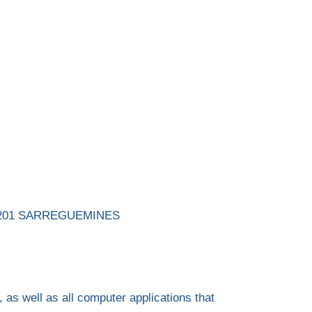
, 57201 SARREGUEMINES
 as well as all computer applications that